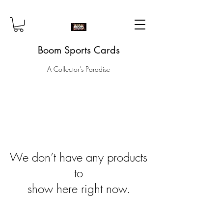
Boom Sports Cards
A Collector’s Paradise
We don’t have any products
to
show here right now.