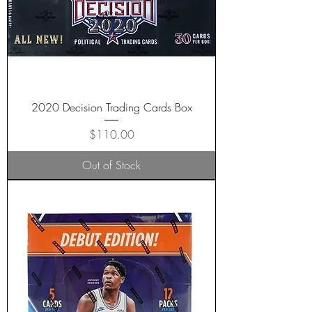
2020 Decision Trading Cards Box
Price
$110.00
Out of Stock