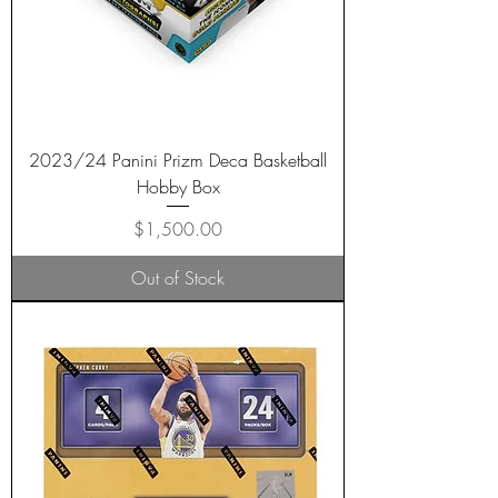
2023/24 Panini Prizm Deca Basketball
Hobby Box
Price
$1,500.00
Out of Stock