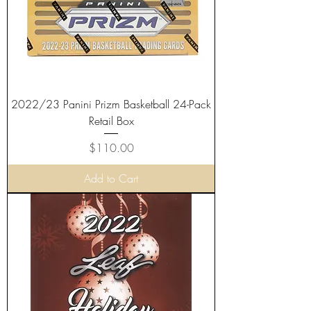
2022/23 Panini Prizm Basketball 24-Pack
Retail Box
Price
$110.00
Add to Cart