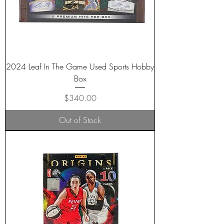
2024 Leaf In The Game Used Sports Hobby
Box
Price
$340.00
Out of Stock