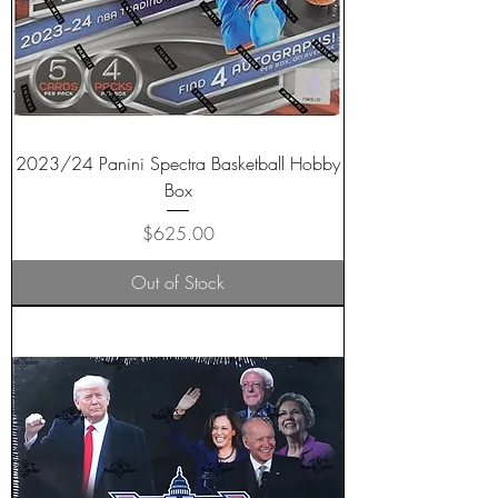
2023/24 Panini Spectra Basketball Hobby
Box
Price
$625.00
Out of Stock