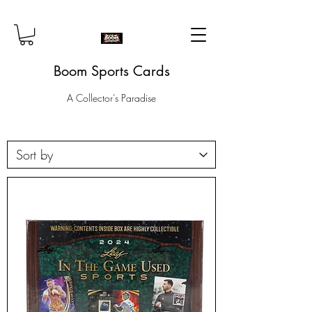
Boom Sports Cards
A Collector’s Paradise