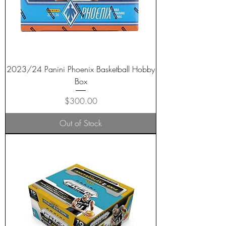
2023/24 Panini Phoenix Basketball Hobby
Box
Price
$300.00
Out of Stock