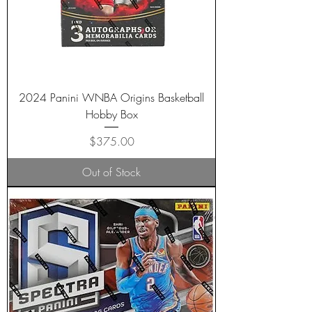
2024 Panini WNBA Origins Basketball
Hobby Box
Price
$375.00
Out of Stock