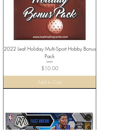
2022 Leaf Holiday Multi-Sport Hobby Bonus
Pack
Price
$10.00
Add to Cart