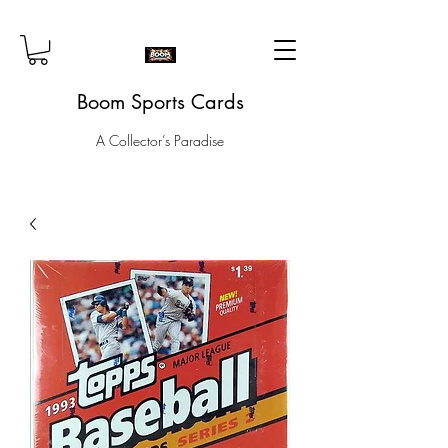
Boom Sports Cards
A Collector’s Paradise