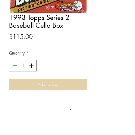
1993 Topps Series 2
Baseball Cello Box
Price
$115.00
Quantity
*
Add to Cart
Boom Sports Cards
Subscribe Form