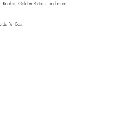
 Rookie, Golden Portraits and more.
rds Per Box!
!