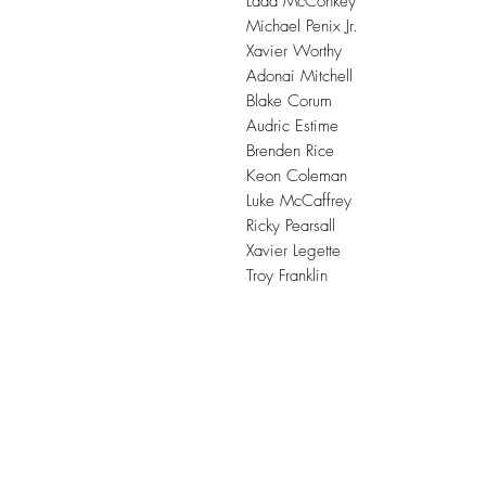
Ladd McConkey
Michael Penix Jr.
Xavier Worthy
Adonai Mitchell
Blake Corum
Audric Estime
Brenden Rice
Keon Coleman
Luke McCaffrey
Ricky Pearsall
Xavier Legette
Troy Franklin