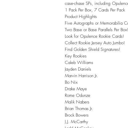
case-chase SPs, including Opulence
1 Pack Per Box, 7 Cards Per Pack
Product Highlights
Five Autographs or Memorabilia Ca
Two Base or Base Parallels Per Box
Look for Opulence Rookie Cards!
Collect Rookie Jersey Auto Jumbo!
Find Golden Shield Signatures!
Key Rookies
Caleb Williams
Jayden Daniels
Marvin Harrison Jr.
Bo Nix
Drake Maye
Rome Odunze
Malik Nabers
Brian Thomas Jr.
Brock Bowers
J.J. McCarthy