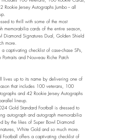
 Rookie Jersey Autographs Jumbo -- all
up.
sed to thrill with some of the most
h memorabilia cards of the entire season,
owl Diamond Signatures Dual, Golden Shield
ch more.
a captivating checklist of case-chase SPs,
 Portraits and Nouveau Riche Patch
lives up to its name by delivering one of
 season that includes 100 veterans, 100
tographs and 42 Rookie Jersey Autographs
parallel lineup.
old Standard Football is dressed to
vating autograph and autograph memorabilia
ned by the likes of Super Bowl Diamond
gnatures, White Gold and so much more.
otball offers a captivating checklist of