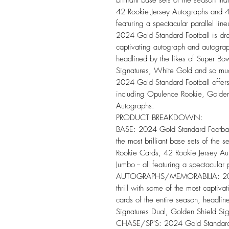
42 Rookie Jersey Autographs and 42
featuring a spectacular parallel line
2024 Gold Standard Football is dres
captivating autograph and autograp
headlined by the likes of Super B
Signatures, White Gold and so mu
2024 Gold Standard Football offers 
including Opulence Rookie, Golden
Autographs.
PRODUCT BREAKDOWN:
BASE: 2024 Gold Standard Football 
the most brilliant base sets of the
Rookie Cards, 42 Rookie Jersey Au
Jumbo -- all featuring a spectacular 
AUTOGRAPHS/MEMORABILIA: 2024 G
thrill with some of the most capti
cards of the entire season, headli
Signatures Dual, Golden Shield Si
CHASE/SP'S: 2024 Gold Standard Fo