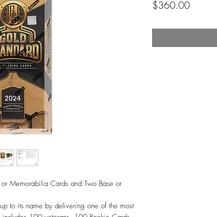
Price
$360.00
s or Memorabilia Cards and Two Base or
up to its name by delivering one of the most
hat includes 100 veterans, 100 Rookie Cards,