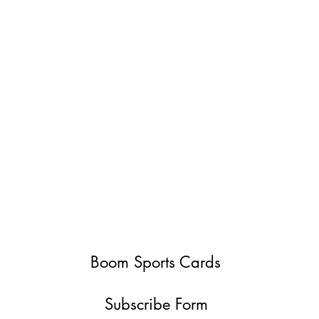
Boom Sports Cards
Subscribe Form