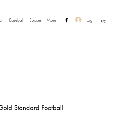
Log In
all
Baseball
Soccer
More
Gold Standard Football