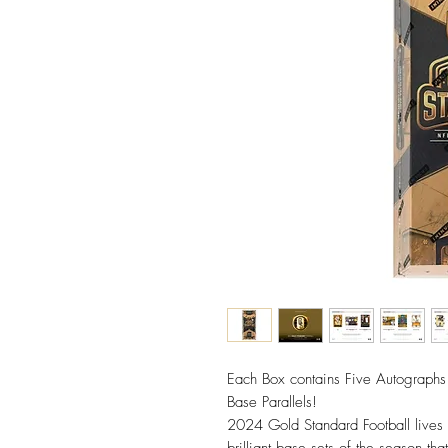
Each Box contains Five Autograph
Base Parallels!
2024 Gold Standard Football lives 
brilliant base sets of the season t