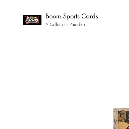
Boom Sports Cards
A Collector’s Paradise