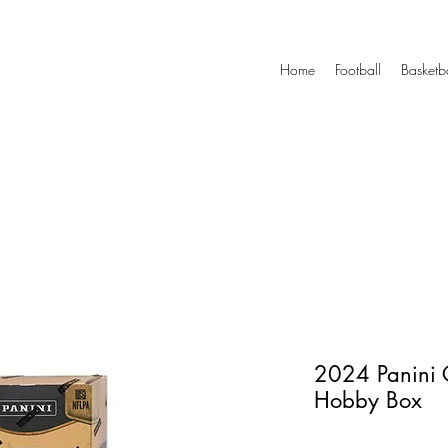
Home
Football
Basketb
2024 Panini 
Hobby Box